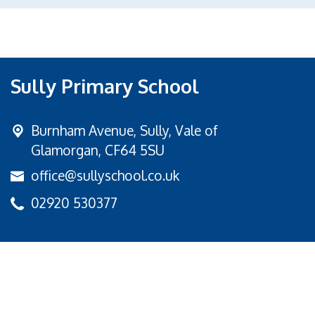
Sully Primary School
Burnham Avenue,
Sully, Vale of
Glamorgan, CF64 5SU
office@sullyschool.co.uk
02920 530377