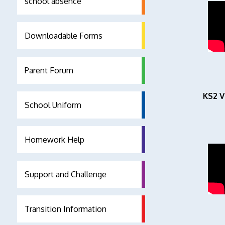
school absence
Downloadable Forms
Parent Forum
KS2 V
School Uniform
Homework Help
Support and Challenge
Transition Information