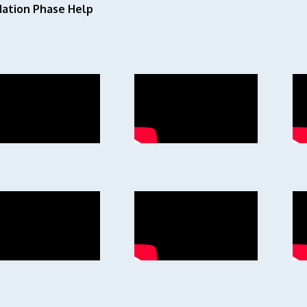
ation Phase Help