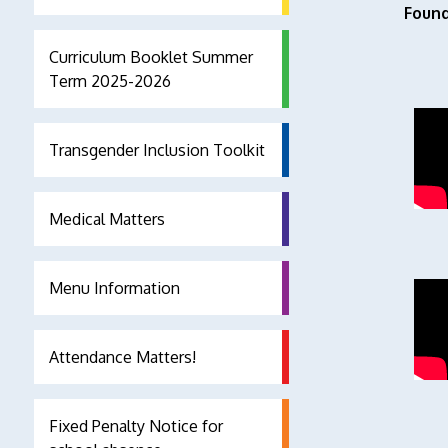
Found
Curriculum Booklet Summer
Term 2025-2026
Transgender Inclusion Toolkit
Medical Matters
Menu Information
Attendance Matters!
Fixed Penalty Notice for