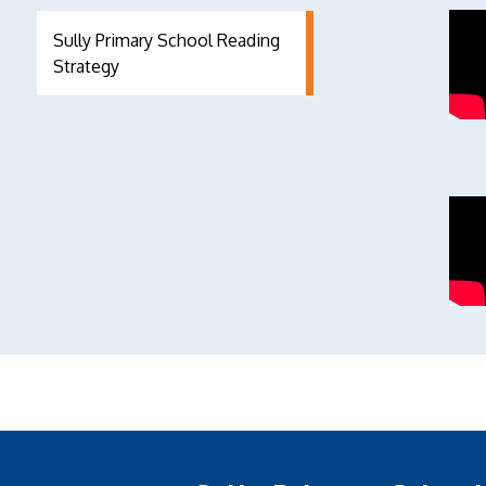
Sully Primary School Reading
Strategy