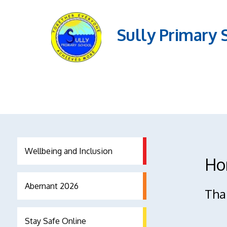
Sully Primary 
Wellbeing and Inclusion
Ho
Abernant 2026
Than
Stay Safe Online