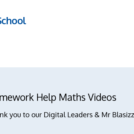
School
mework Help Maths Videos
k you to our Digital Leaders & Mr Blasizz