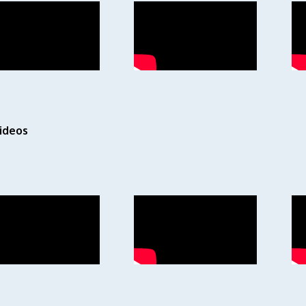
ideos