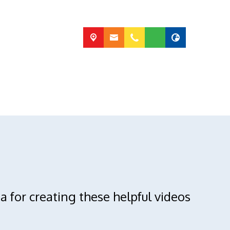
a for creating these helpful videos