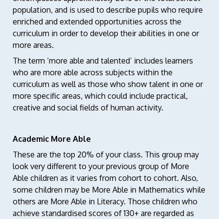
population, and is used to describe pupils who require
enriched and extended opportunities across the
curriculum in order to develop their abilities in one or
more areas.
The term ‘more able and talented’ includes learners
who are more able across subjects within the
curriculum as well as those who show talent in one or
more specific areas, which could include practical,
creative and social fields of human activity.
Academic More Able
These are the top 20% of your class. This group may
look very different to your previous group of More
Able children as it varies from cohort to cohort. Also,
some children may be More Able in Mathematics while
others are More Able in Literacy. Those children who
achieve standardised scores of 130+ are regarded as