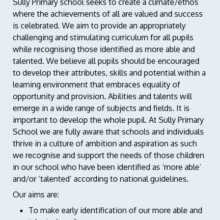
Sully Primary school seeks to create a climate/ethos
where the achievements of all are valued and success
is celebrated. We aim to provide an appropriately
challenging and stimulating curriculum for all pupils
while recognising those identified as more able and
talented. We believe all pupils should be encouraged
to develop their attributes, skills and potential within a
learning environment that embraces equality of
opportunity and provision. Abilities and talents will
emerge in a wide range of subjects and fields. It is
important to develop the whole pupil. At Sully Primary
School we are fully aware that schools and individuals
thrive in a culture of ambition and aspiration as such
we recognise and support the needs of those children
in our school who have been identified as ‘more able’
and/or ‘talented’ according to national guidelines.
Our aims are:
To make early identification of our more able and