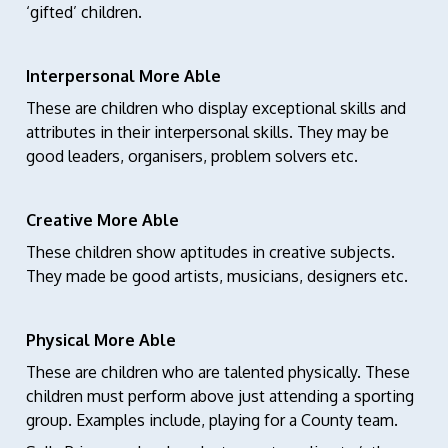
‘gifted’ children.
Interpersonal More Able
These are children who display exceptional skills and
attributes in their interpersonal skills. They may be
good leaders, organisers, problem solvers etc.
Creative More Able
These children show aptitudes in creative subjects.
They made be good artists, musicians, designers etc.
Physical More Able
These are children who are talented physically. These
children must perform above just attending a sporting
group. Examples include, playing for a County team.