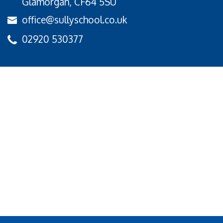
Glamorgan, CF64 5SU
office@sullyschool.co.uk
02920 530377