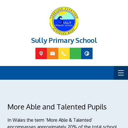
Sully Primary School
More Able and Talented Pupils
In Wales the term ‘More Able & Talented’
encompasses approximately 20% of the total school