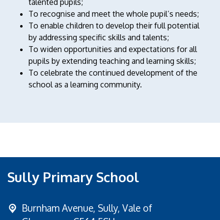
talented pupils;
To recognise and meet the whole pupil’s needs;
To enable children to develop their full potential
by addressing specific skills and talents;
To widen opportunities and expectations for all
pupils by extending teaching and learning skills;
To celebrate the continued development of the
school as a learning community.
Sully Primary School
Burnham Avenue,
Sully, Vale of