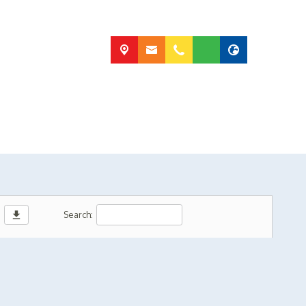
download
Search: