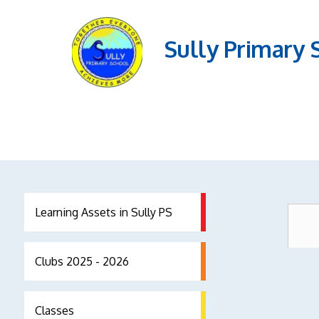
Sully Primary 
Learning Assets in Sully PS
Clubs 2025 - 2026
Classes