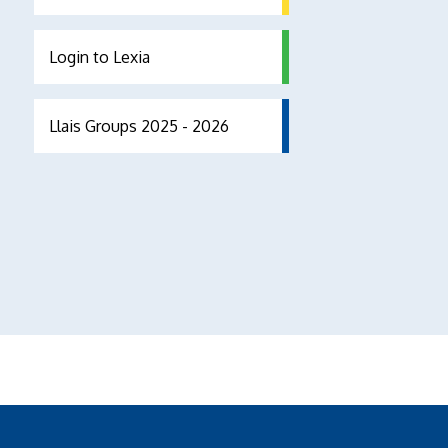
Login to Lexia
Llais Groups 2025 - 2026