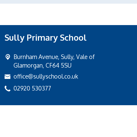
Sully Primary School
Burnham Avenue,
Sully, Vale of
Glamorgan, CF64 5SU
office@sullyschool.co.uk
02920 530377