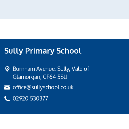
Sully Primary School
Burnham Avenue,
Sully, Vale of
Glamorgan, CF64 5SU
office@sullyschool.co.uk
02920 530377