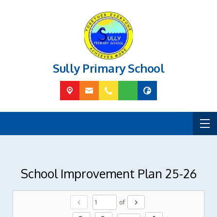
Sully Primary School
School Improvement Plan 25-26
chevron_left
chevron_right
of