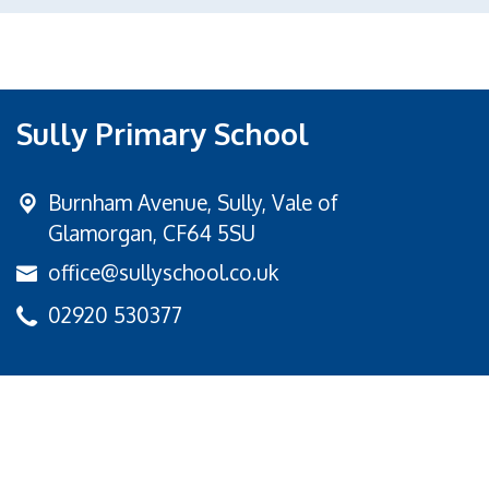
Sully Primary School
Burnham Avenue,
Sully, Vale of
Glamorgan, CF64 5SU
office@sullyschool.co.uk
02920 530377