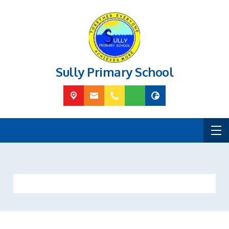
Sully Primary School