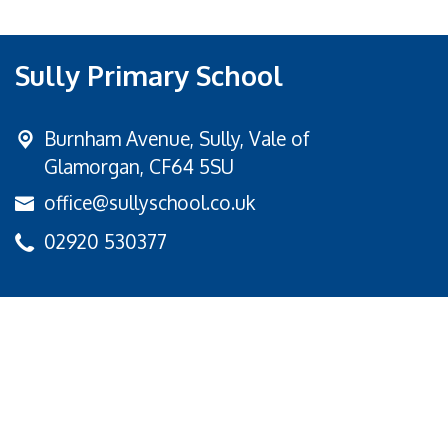
Sully Primary School
Burnham Avenue,
Sully, Vale of
Glamorgan, CF64 5SU
office@sullyschool.co.uk
02920 530377