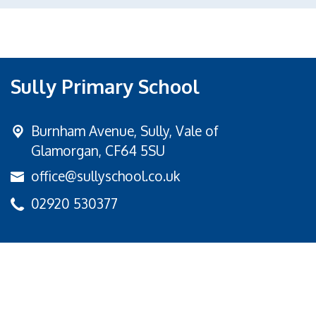
Sully Primary School
Burnham Avenue,
Sully, Vale of
Glamorgan, CF64 5SU
office@sullyschool.co.uk
02920 530377