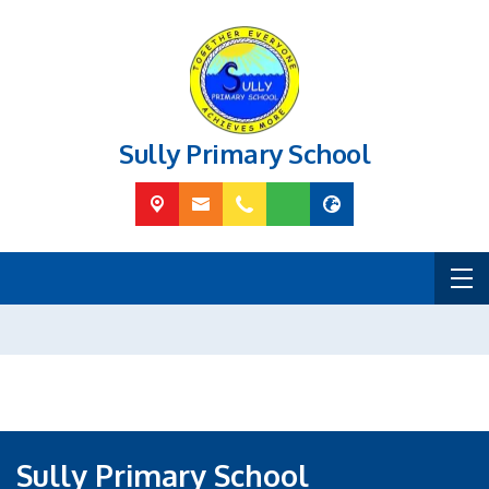
Sully Primary School
Sully Primary School