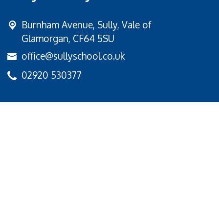
Burnham Avenue,
Sully, Vale of
Glamorgan, CF64 5SU
office@sullyschool.co.uk
02920 530377